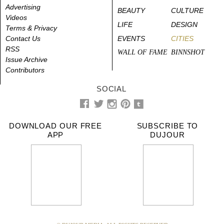
Advertising
BEAUTY
CULTURE
Videos
LIFE
DESIGN
Terms & Privacy
Contact Us
EVENTS
CITIES
RSS
WALL OF FAME
BINNSHOT
Issue Archive
Contributors
SOCIAL
DOWNLOAD OUR FREE
SUBSCRIBE TO
APP
DUJOUR