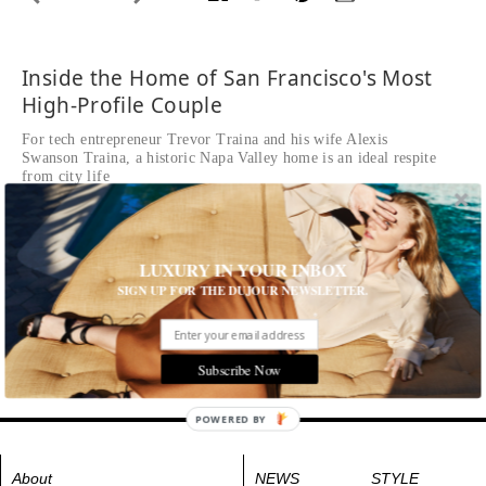
Inside the Home of San Francisco's Most
High-Profile Couple
For tech entrepreneur Trevor Traina and his wife Alexis
Swanson Traina, a historic Napa Valley home is an ideal respite
from city life
Written by David Nash
READ THE FULL STORY ≫
Photographed by Douglas Friedman
LUXURY IN YOUR INBOX
The formal parlor features chinoiserie-style decor and 18th-
SIGN UP FOR THE DUJOUR NEWSLETTER.
century wallpaper
Tags:
House and Home
,
Interior Design
Subscribe Now
POWERED BY
About
NEWS
STYLE