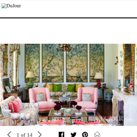
1 of 14