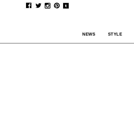
NEWS
STYLE