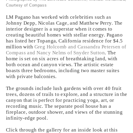
Courtesy of Compass
LM Pagano has worked with celebrities such as
Johnny Depp, Nicolas Cage, and Matthew Perry. The
interior designer is a superstar when it comes to
creating beautiful homes with stellar energy. Pagano
has listed her Topanga, California residence for $4.5
million with
Greg Holcomb and Cassandra Petersen of
Compass and Nancy Nelms of Snyder Sutton
. The
home is set on six acres of breathtaking land, with
both ocean and canyon views. The artistic estate
boasts three bedrooms, including two master suites
with private balconies.
The grounds include lush gardens with over 40 fruit
trees, dozens of trails to explore, and a structure in the
canyon that is perfect for practicing yoga, art, or
recording music. The separate pool house has a
fireplace, outdoor shower, and views of the stunning
infinity-edge pool.
Click through the gallery for an inside look at this