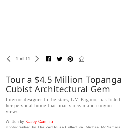
1 of 11
Tour a $4.5 Million Topanga
Cubist Architectural Gem
Interior designer to the stars, LM Pagano, has listed
her personal home that boasts ocean and canyon
views
Written by
Kasey Caminiti
Photographed by The ZenHouse Collective, Michael McNamara,