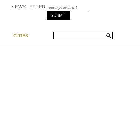
NEWSLETTER
S
CITIES