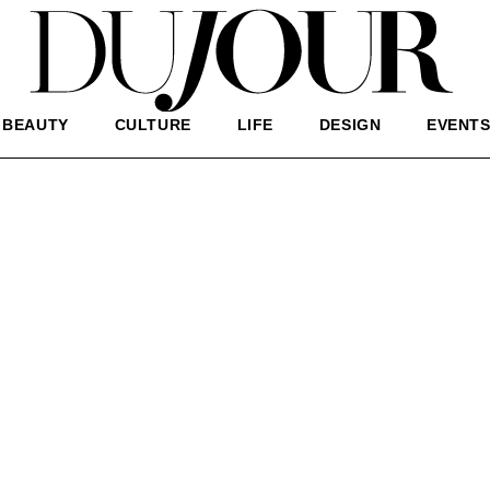
BEAUTY
CULTURE
LIFE
DESIGN
EVENT