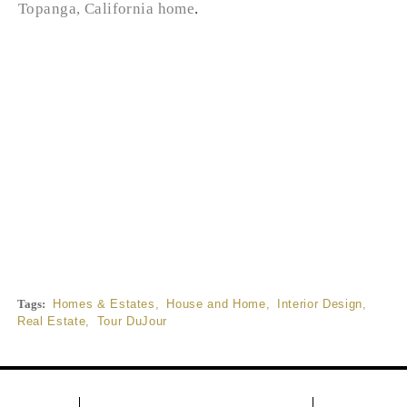
Topanga, California home
.
Tags:
Homes & Estates
,
House and Home
,
Interior Design
,
Real Estate
,
Tour DuJour