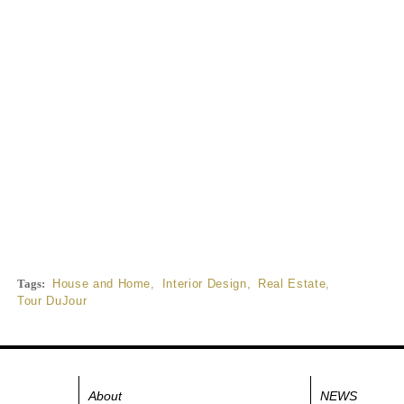
Tags:
House and Home
,
Interior Design
,
Real Estate
,
Tour DuJour
About
NEWS