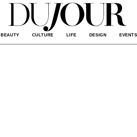
BEAUTY
CULTURE
LIFE
DESIGN
EVENT