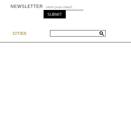
NEWSLETTER
S
CITIES