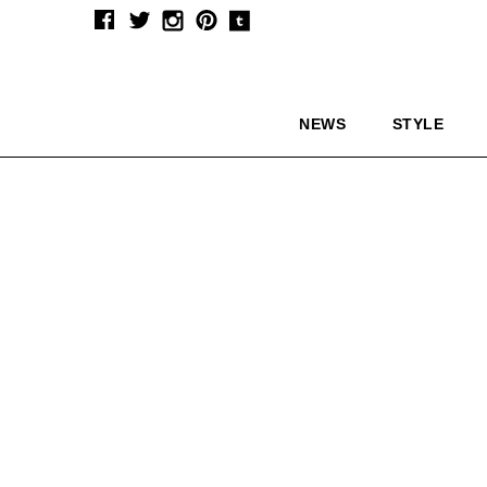
NEWS
STYLE