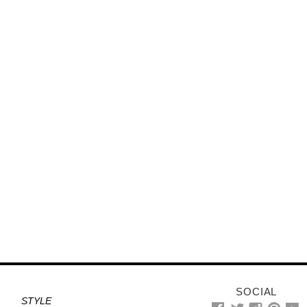
SOCIAL
STYLE