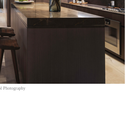
l Photography