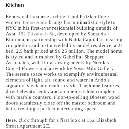
Kitchen
Renowned Japanese architect and Pritzker Prize
winner
Tadao Ando
brings his minimalistic style to
NYC in his first-ever residential building outside of
Asia.
152 Elizabeth St.
, developed by Sumaida +
Khurana, in partnership with Nahla Capital, is nearing
completion and just unveiled its model residence, a 2-
bed, 2.5 bath priced at $6.25 million. The model home
is styled and furnished by Gabellini Sheppard
Associates, with floral arrangements by Nicolas
Cogrel Flowers and artwork by Yossi Milo Gallery.
The serene space works to exemplify environmental
elements of light, air, sound and water in Ando’s
signature sleek and modern style. The home features
direct elevator entry and an open kitchen complete
with marble counters. Floor-to-ceiling Dinesen wood
doors seamlessly close off the master bedroom and
bath, creating a perfect entertaining space.
Here, click through for a first look at 152 Elizabeth
Street Apartment 2E.