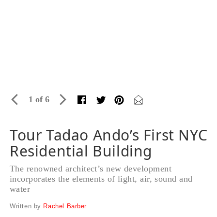
1 of 6
Tour Tadao Ando’s First NYC
Residential Building
The renowned architect’s new development
incorporates the elements of light, air, sound and
water
Written by
Rachel Barber