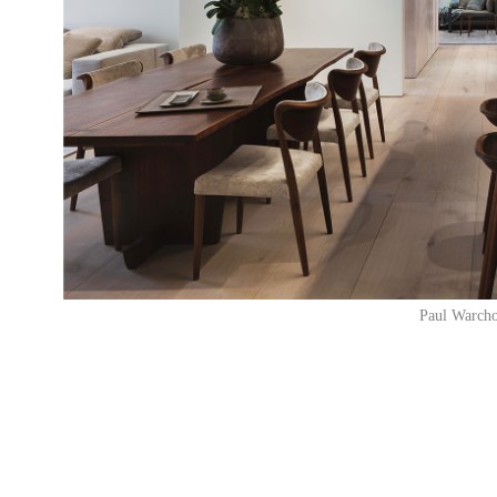
Paul Warcho