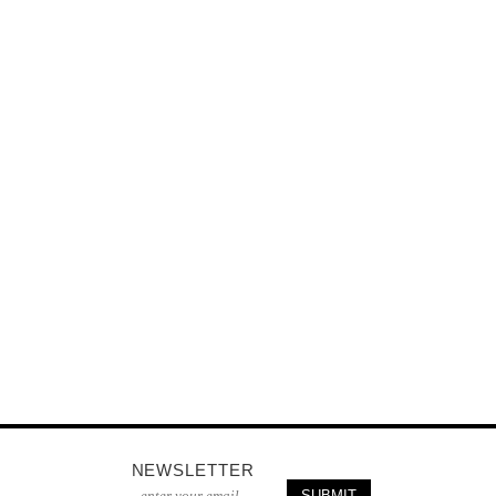
NEWSLETTER