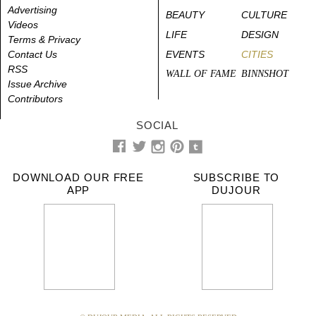
Advertising
BEAUTY
CULTURE
Videos
LIFE
DESIGN
Terms & Privacy
Contact Us
EVENTS
CITIES
RSS
WALL OF FAME
BINNSHOT
Issue Archive
Contributors
SOCIAL
DOWNLOAD OUR FREE
SUBSCRIBE TO
APP
DUJOUR