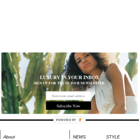
LUXURY IN YOUR INBOX
SIGN UP FOR THE DUJOUR NEWSLETTER.
Subscribe Now
POWERED BY
About
NEWS
STYLE