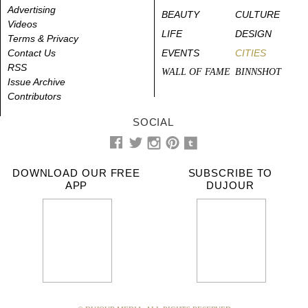
Advertising
BEAUTY
CULTURE
Videos
LIFE
DESIGN
Terms & Privacy
Contact Us
EVENTS
CITIES
RSS
WALL OF FAME
BINNSHOT
Issue Archive
Contributors
SOCIAL
DOWNLOAD OUR FREE
SUBSCRIBE TO
APP
DUJOUR