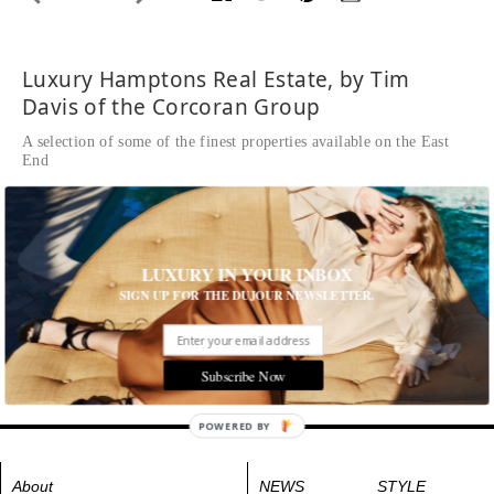
Luxury Hamptons Real Estate, by Tim
Davis of the Corcoran Group
A selection of some of the finest properties available on the East
End
42 Oceanview Drive
Beautifully appointed finishes with spectacular views of
Shinnecock Bay, Meadow Lane and Atlantic Ocean
LUXURY IN YOUR INBOX
SIGN UP FOR THE DUJOUR NEWSLETTER.
42oceanview.com
Tags:
Homes & Estates
Subscribe Now
POWERED BY
About
NEWS
STYLE