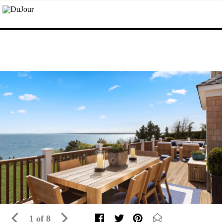
1 of 8