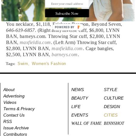
MIKOH SWIMWEAR,
barneys.com
. Sunglasses, $60,
POLAROID SPORT,
dillards.com
. Ferrule necklace, $175,
Subscribe Now
HOLST + LEE, Saks Fifth Ave,
877-551-7257
. Who Are
You necklace, $1,118, Erickson Beamon, Beyond Seven,
POWERED BY
646-619-6857
. (Right arm) Inverse cuff, $6,800, LYNN
BAN, barneys.com. Throwing Star cuff, $2,800, LYNN
BAN,
maxfieldla.com
. (Left Arm) Throwing Star cuff,
$2,800, LYNN BAN,
maxfieldla.com
. Cage bangles,
$2,500, LYNN BAN,
barneys.com
.
Tags:
Swim
,
Women's Fashion
About
NEWS
STYLE
Advertising
BEAUTY
CULTURE
Videos
LIFE
DESIGN
Terms & Privacy
Contact Us
EVENTS
CITIES
RSS
WALL OF FAME
BINNSHOT
Issue Archive
Contributors