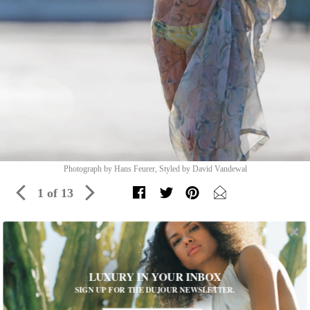
Photograph by Hans Feurer, Styled by David Vandewal
1 of 13
Water Not Required
This season, swimwear takes a bold turn—on both land and sea
LUXURY IN YOUR INBOX
SIGN UP FOR THE DUJOUR NEWSLETTER.
Dree long dress, $1,445, DRIES VAN NOTEN, Blake,
312-
202-0047
. Sunset bandeau, $100, and Malibu bottom, $100,