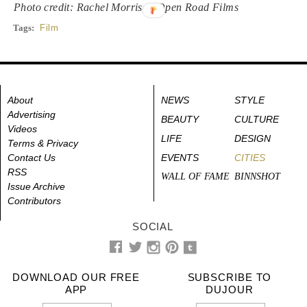
Photo credit: Rachel Morrison/Open Road Films
Tags:
Film
About
NEWS
STYLE
Advertising
BEAUTY
CULTURE
Videos
LIFE
DESIGN
Terms & Privacy
Contact Us
EVENTS
CITIES
RSS
WALL OF FAME
BINNSHOT
Issue Archive
Contributors
SOCIAL
DOWNLOAD OUR FREE
SUBSCRIBE TO
APP
DUJOUR