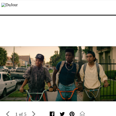
1 of 5