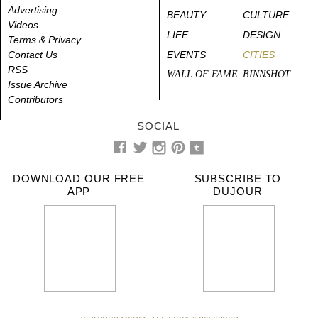
Advertising
BEAUTY
CULTURE
Videos
LIFE
DESIGN
Terms & Privacy
Contact Us
EVENTS
CITIES
RSS
WALL OF FAME
BINNSHOT
Issue Archive
Contributors
SOCIAL
DOWNLOAD OUR FREE
SUBSCRIBE TO
APP
DUJOUR