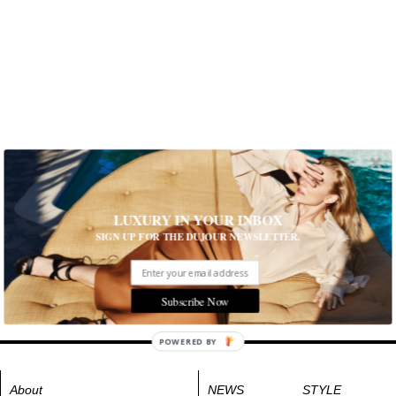
LUXURY IN YOUR INBOX
SIGN UP FOR THE DUJOUR NEWSLETTER.
Subscribe Now
POWERED BY
About
NEWS
STYLE