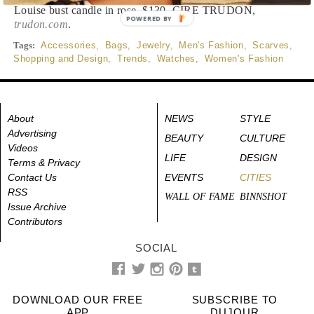
Louise bust candle in rose, $130, CIRE TRUDON,
POWERED BY
trudon.com
.
Tags:
Accessories
,
Bags
,
Jewelry
,
Men's Fashion
,
Scarves
,
Shopping and Design
,
Trends
,
Watches
,
Women's Fashion
About
NEWS
STYLE
Advertising
BEAUTY
CULTURE
Videos
LIFE
DESIGN
Terms & Privacy
Contact Us
EVENTS
CITIES
RSS
WALL OF FAME
BINNSHOT
Issue Archive
Contributors
SOCIAL
DOWNLOAD OUR FREE
SUBSCRIBE TO
APP
DUJOUR