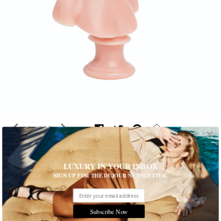
1 of 19
LUXURY IN YOUR INBOX
Style Trend: Royal Flush
SIGN UP FOR THE DUJOUR NEWSLETTER.
This season's fashion confections are a veritable garden of
earthly delights
Written by Carrie Weidner
Subscribe Now