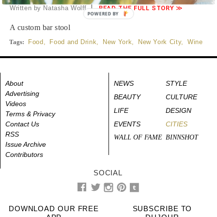
Written by Natasha Wolff
READ THE FULL STORY ≫
POWERED BY
A custom bar stool
Tags:
Food
,
Food and Drink
,
New York
,
New York City
,
Wine
About
NEWS
STYLE
Advertising
BEAUTY
CULTURE
Videos
LIFE
DESIGN
Terms & Privacy
Contact Us
EVENTS
CITIES
RSS
WALL OF FAME
BINNSHOT
Issue Archive
Contributors
SOCIAL
DOWNLOAD OUR FREE
SUBSCRIBE TO