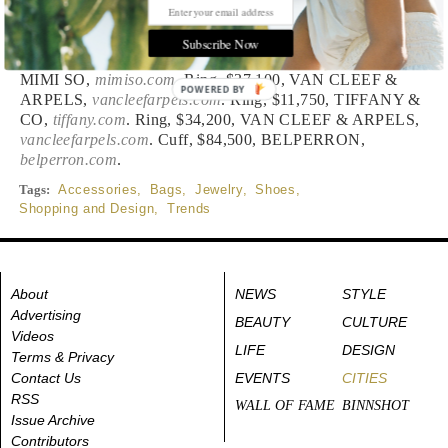
Styled by Kareem Rashed
Subscribe Now
Watch, $1,475, LONGINES,
longines.com
. Ring, $16,800,
MIMI SO,
mimiso.com
. Ring, $37,100, VAN CLEEF &
POWERED BY
ARPELS,
vancleefarpels.com
. Ring, $11,750, TIFFANY &
CO,
tiffany.com
. Ring, $34,200, VAN CLEEF & ARPELS,
vancleefarpels.com
. Cuff, $84,500, BELPERRON,
belperron.com
.
Tags:
Accessories
,
Bags
,
Jewelry
,
Shoes
,
Shopping and Design
,
Trends
About
NEWS
STYLE
Advertising
BEAUTY
CULTURE
Videos
LIFE
DESIGN
Terms & Privacy
Contact Us
EVENTS
CITIES
RSS
WALL OF FAME
BINNSHOT
Issue Archive
Contributors