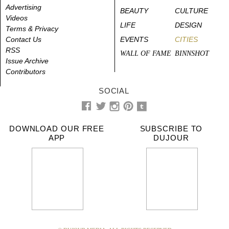
Advertising
BEAUTY
CULTURE
Videos
LIFE
DESIGN
Terms & Privacy
Contact Us
EVENTS
CITIES
RSS
WALL OF FAME
BINNSHOT
Issue Archive
Contributors
SOCIAL
DOWNLOAD OUR FREE
SUBSCRIBE TO
APP
DUJOUR