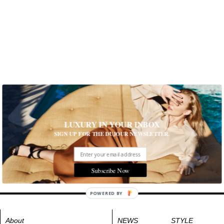
LUXURY IN YOUR INBOX
SIGN UP FOR THE DUJOUR NEWSLETTER.
Subscribe Now
POWERED BY
About
NEWS
STYLE