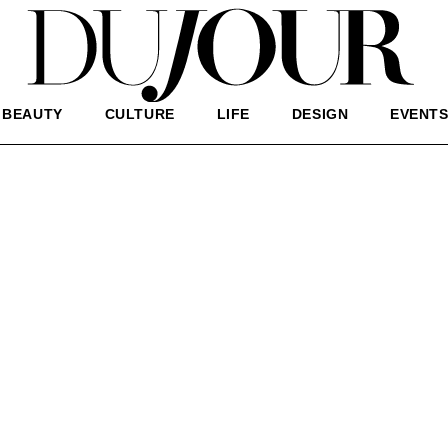
BEAUTY
CULTURE
LIFE
DESIGN
EVENT