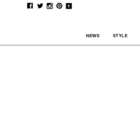
NEWS
STYLE