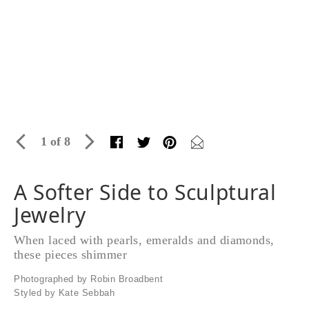
1 of 8
A Softer Side to Sculptural
Jewelry
When laced with pearls, emeralds and diamonds,
these pieces shimmer
Photographed by Robin Broadbent
Styled by Kate Sebbah