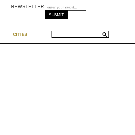
NEWSLETTER
S
CITIES