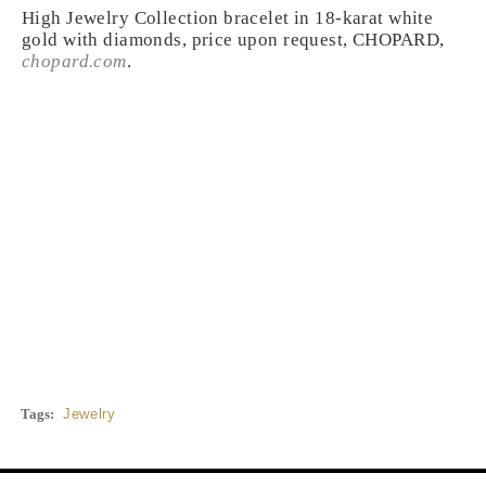
High Jewelry Collection bracelet in 18-karat white
gold with diamonds, price upon request, CHOPARD,
chopard.com
.
Tags:
Jewelry