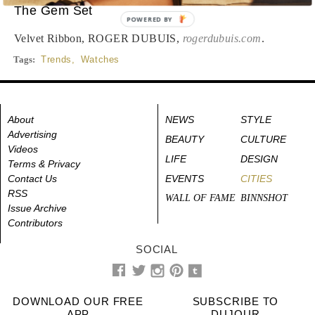
The Gem Set
POWERED BY
Velvet Ribbon, ROGER DUBUIS,
rogerdubuis.com
.
Tags:
Trends
,
Watches
About
NEWS
STYLE
Advertising
BEAUTY
CULTURE
Videos
LIFE
DESIGN
Terms & Privacy
Contact Us
EVENTS
CITIES
RSS
WALL OF FAME
BINNSHOT
Issue Archive
Contributors
SOCIAL
DOWNLOAD OUR FREE
SUBSCRIBE TO
APP
DUJOUR