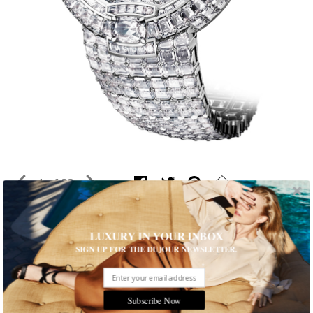
1 of 22
LUXURY IN YOUR INBOX
Top Timepiece Trends from SIHH
SIGN UP FOR THE DUJOUR NEWSLETTER.
From gems to cushion cases and back again at the 26th annual
Salon International de la Haute Horlogerie
Written by Rhonda Riche
Subscribe Now