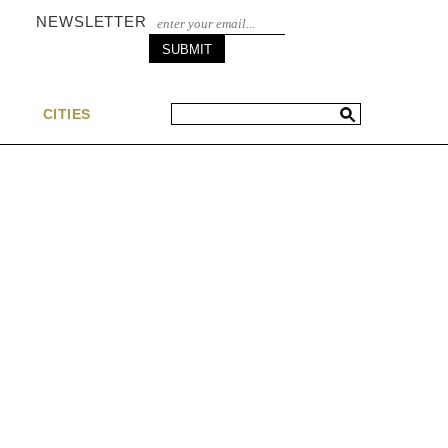
NEWSLETTER
S
CITIES