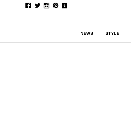
NEWS
STYLE