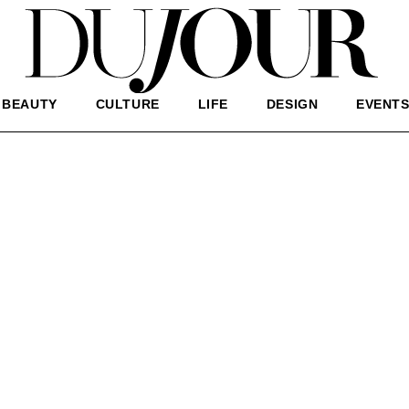
BEAUTY
CULTURE
LIFE
DESIGN
EVENT