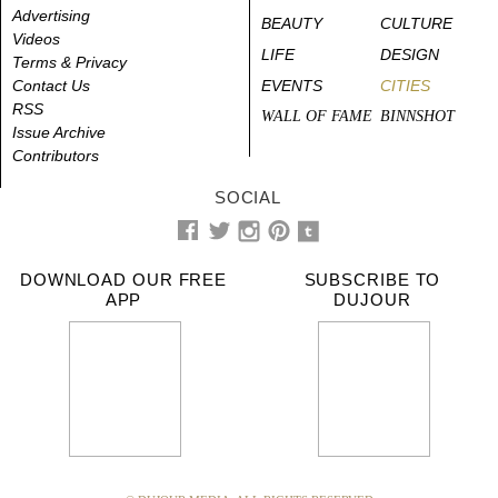
Advertising
BEAUTY
CULTURE
Videos
LIFE
DESIGN
Terms & Privacy
Contact Us
EVENTS
CITIES
RSS
WALL OF FAME
BINNSHOT
Issue Archive
Contributors
SOCIAL
DOWNLOAD OUR FREE
SUBSCRIBE TO
APP
DUJOUR