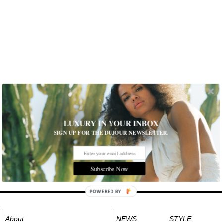
LUXURY IN YOUR INBOX
SIGN UP FOR THE DUJOUR NEWSLETTER.
Subscribe Now
POWERED BY
About
NEWS
STYLE