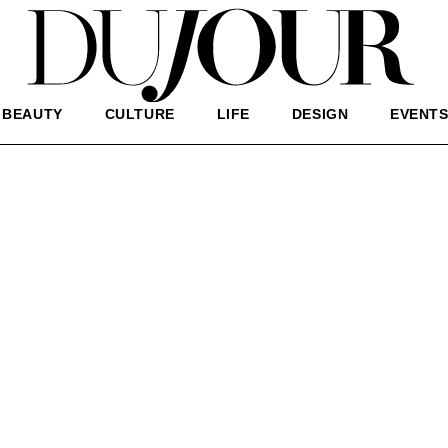
BEAUTY
CULTURE
LIFE
DESIGN
EVENT