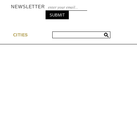
NEWSLETTER
S
CITIES