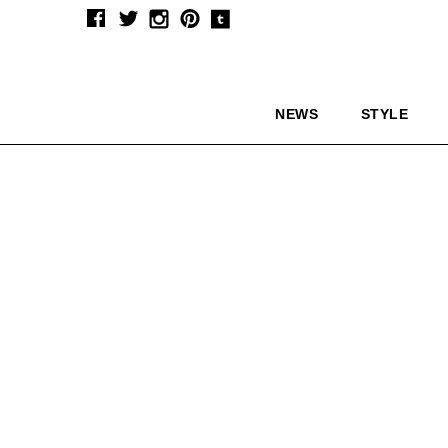
NEWS
STYLE