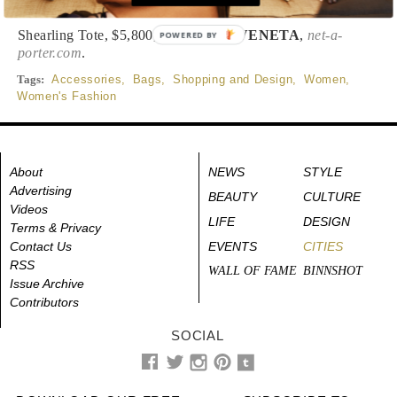
Shearling Tote, $5,800,
BOTTEGA VENETA
,
net-a-
POWERED BY
porter.com
.
Tags:
Accessories
,
Bags
,
Shopping and Design
,
Women
,
Women's Fashion
About
NEWS
STYLE
Advertising
BEAUTY
CULTURE
Videos
LIFE
DESIGN
Terms & Privacy
Contact Us
EVENTS
CITIES
RSS
WALL OF FAME
BINNSHOT
Issue Archive
Contributors
SOCIAL