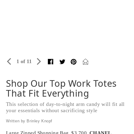
1 of 11
Shop Our Top Work Totes
That Fit Everything
This selection of day-to-night arm candy will fit all
your essentials without sacrificing style
Written by Brinley Knopf
Large Zipped Shopping Bag, $3,700,
CHANEL
,