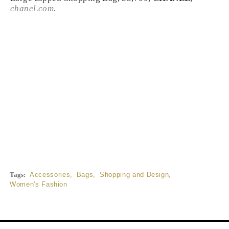
chanel.com
.
Tags:
Accessories
,
Bags
,
Shopping and Design
,
Women's Fashion