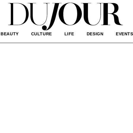
BEAUTY
CULTURE
LIFE
DESIGN
EVENT