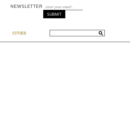
NEWSLETTER
S
CITIES