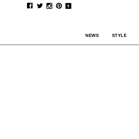
NEWS
STYLE