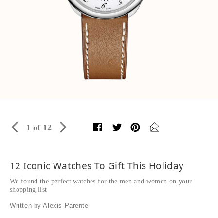
1 of 12
12 Iconic Watches To Gift This Holiday
We found the perfect watches for the men and women on your
shopping list
Written by Alexis Parente