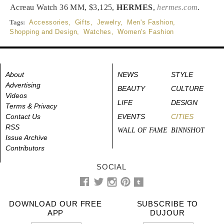
Acreau Watch 36 MM, $3,125,
HERMES
,
hermes.com
.
Tags:
Accessories
,
Gifts
,
Jewelry
,
Men's Fashion
,
Shopping and Design
,
Watches
,
Women's Fashion
About
NEWS
STYLE
Advertising
BEAUTY
CULTURE
Videos
LIFE
DESIGN
Terms & Privacy
Contact Us
EVENTS
CITIES
RSS
WALL OF FAME
BINNSHOT
Issue Archive
Contributors
SOCIAL
DOWNLOAD OUR FREE
SUBSCRIBE TO
APP
DUJOUR