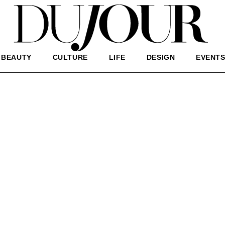
BEAUTY
CULTURE
LIFE
DESIGN
EVENT