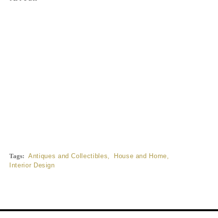
Tags:
Antiques and Collectibles
,
House and Home
,
Interior Design