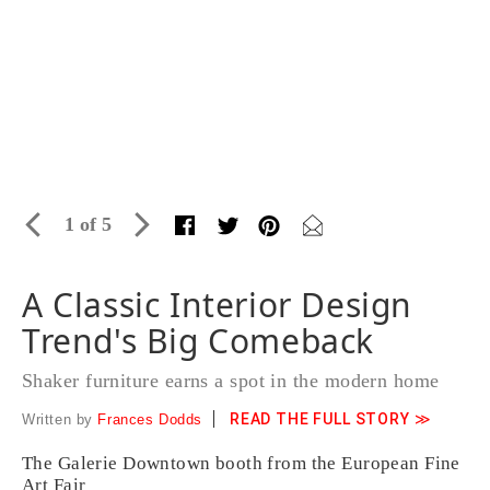
1 of 5
A Classic Interior Design
Trend's Big Comeback
Shaker furniture earns a spot in the modern home
READ THE FULL STORY ≫
Written by
Frances Dodds
The Galerie Downtown booth from the European Fine
Art Fair