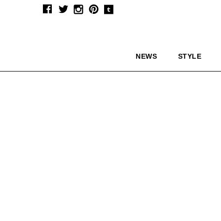
NEWS
STYLE