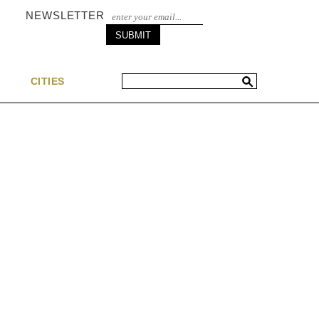
NEWSLETTER
S
CITIES