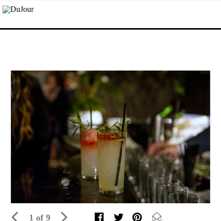
1 of 9