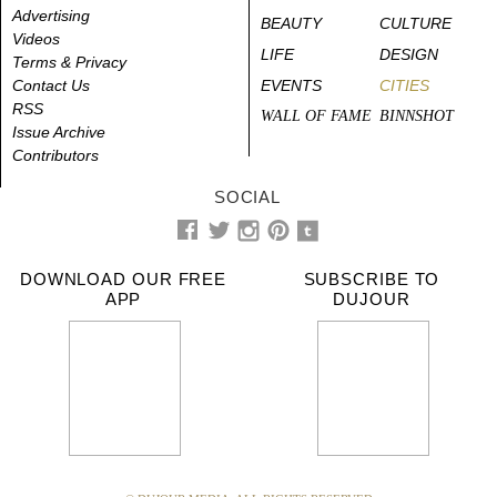
Advertising
BEAUTY
CULTURE
Videos
LIFE
DESIGN
Terms & Privacy
Contact Us
EVENTS
CITIES
RSS
WALL OF FAME
BINNSHOT
Issue Archive
Contributors
SOCIAL
DOWNLOAD OUR FREE
SUBSCRIBE TO
APP
DUJOUR