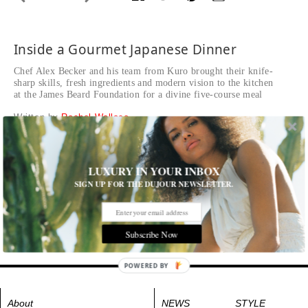
Inside a Gourmet Japanese Dinner
Chef Alex Becker and his team from Kuro brought their knife-
sharp skills, fresh ingredients and modern vision to the kitchen
at the James Beard Foundation for a divine five-course meal
Written by
Rachel Wallace
Cocktails made with gin, lime, momo peaches and Thai
chillies in the courtyard at the historic Beard House.
LUXURY IN YOUR INBOX
Tags:
Food
SIGN UP FOR THE DUJOUR NEWSLETTER.
Subscribe Now
POWERED BY
About
NEWS
STYLE