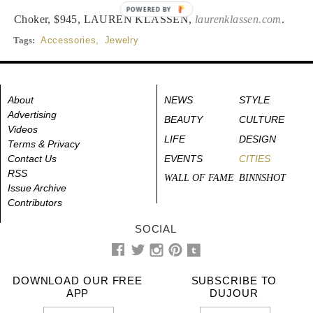
POWERED BY
Choker, $945, LAUREN KLASSEN,
laurenklassen.com
.
Tags:
Accessories
,
Jewelry
About
NEWS
STYLE
Advertising
BEAUTY
CULTURE
Videos
LIFE
DESIGN
Terms & Privacy
Contact Us
EVENTS
CITIES
RSS
WALL OF FAME
BINNSHOT
Issue Archive
Contributors
SOCIAL
DOWNLOAD OUR FREE
SUBSCRIBE TO
APP
DUJOUR