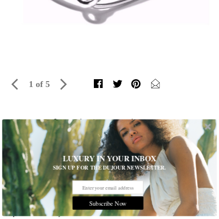
1 of 5
5 Luxe Safety Pin Accessories
The political fashion statement you're about to see everywhere
Written by
Meaghan Hartland
LUXURY IN YOUR INBOX
SIGN UP FOR THE DUJOUR NEWSLETTER.
After the United Kingdom left the European Union, those
opposed to the vote wore safety pins on their clothing. Now,
post-election, many Americans are doing the same. Here,
Subscribe Now
find five luxurious safety pin-inspired jewelry designs to
sport now and join the movement.