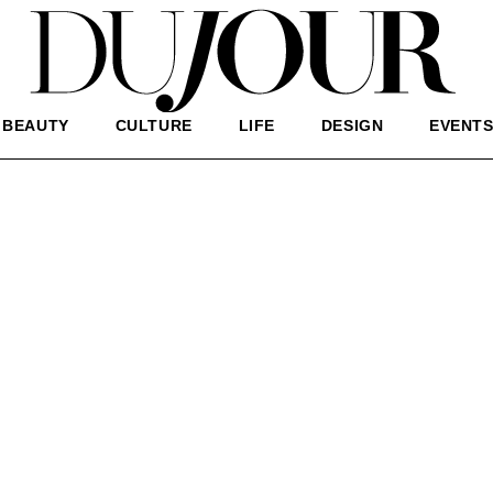
BEAUTY
CULTURE
LIFE
DESIGN
EVENT