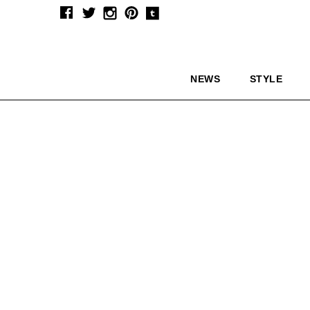
NEWS
STYLE