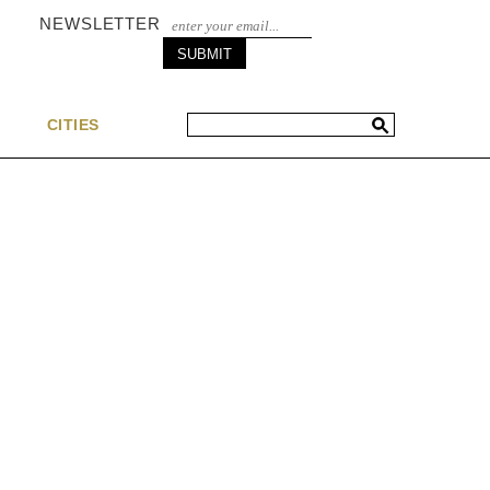
NEWSLETTER
S
CITIES