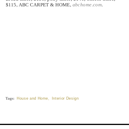
$115, ABC CARPET & HOME,
abchome.com
.
Tags:
House and Home
,
Interior Design