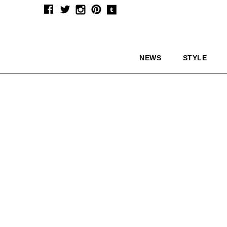
NEWS
STYLE