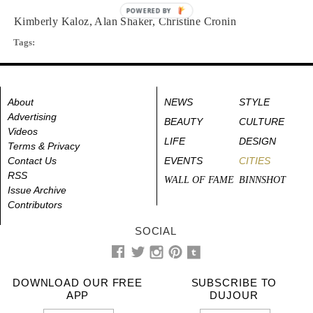
POWERED BY
Kimberly Kaloz, Alan Shaker, Christine Cronin
Tags:
About
NEWS
STYLE
Advertising
BEAUTY
CULTURE
Videos
LIFE
DESIGN
Terms & Privacy
Contact Us
EVENTS
CITIES
RSS
WALL OF FAME
BINNSHOT
Issue Archive
Contributors
SOCIAL
DOWNLOAD OUR FREE
SUBSCRIBE TO
APP
DUJOUR