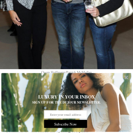
Owen Hoffmann/Patrick McMullan
1 of 9
LUXURY IN YOUR INBOX
SIGN UP FOR THE DUJOUR NEWSLETTER.
RH Contemporary Art
International artists Refik Anadol, Jason Gringler, Bas van den
Hurk and Gijs van Lith have one-person exhibitions of their
Subscribe Now
work on display in New York City from September 19 to
December 6—see inside the opening reception