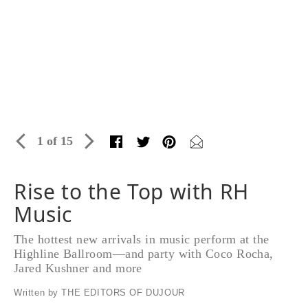
1 of 15
Rise to the Top with RH
Music
The hottest new arrivals in music perform at the
Highline Ballroom—and party with Coco Rocha,
Jared Kushner and more
Written by THE EDITORS OF DUJOUR