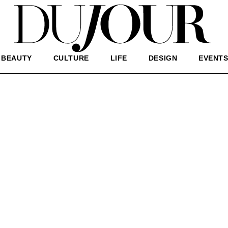
BEAUTY
CULTURE
LIFE
DESIGN
EVENT