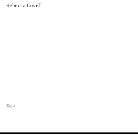
Rebecca Lovell
Tags: