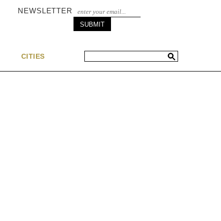
NEWSLETTER
S
CITIES