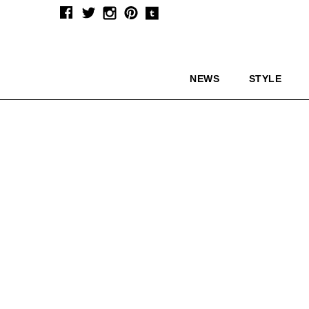
NEWS
STYLE