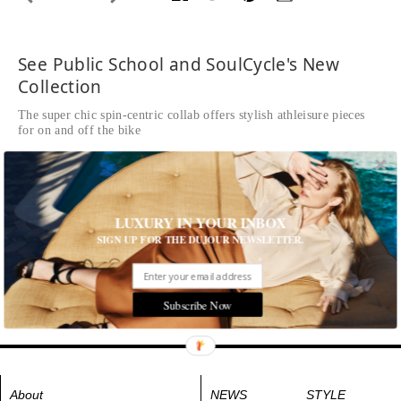
See Public School and SoulCycle's New
Collection
The super chic spin-centric collab offers stylish athleisure pieces
for on and off the bike
Written by Natalia de Ory
READ THE FULL STORY ≫
Public School x SoulCycle Collection
LUXURY IN YOUR INBOX
Tags:
Fitness
,
Men's Fashion
,
Shopping and Design
,
Trends
,
SIGN UP FOR THE DUJOUR NEWSLETTER.
Women's Fashion
Subscribe Now
About
NEWS
STYLE