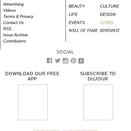
Advertising
BEAUTY
CULTURE
Videos
LIFE
DESIGN
Terms & Privacy
Contact Us
EVENTS
CITIES
RSS
WALL OF FAME
BINNSHOT
Issue Archive
Contributors
SOCIAL
DOWNLOAD OUR FREE
SUBSCRIBE TO
APP
DUJOUR