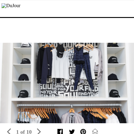
1 of 10