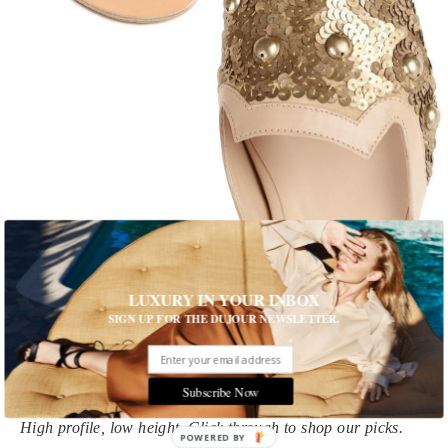
1 of 10
LUXURY IN YOUR INBOX
SIGN UP FOR THE DUJOUR NEWSLETTER.
Out of Office: 9 Pre-Fall Flats
You're well-heeled at work, but summer's final jaunts call for
footwear that's—in a sense—down to earth
Subscribe Now
High profile, low height. Click through to shop our picks.
POWERED BY