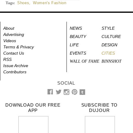
Tags:
Shoes
,
Women's Fashion
About
NEWS
STYLE
Advertising
BEAUTY
CULTURE
Videos
LIFE
DESIGN
Terms & Privacy
Contact Us
EVENTS
CITIES
RSS
WALL OF FAME
BINNSHOT
Issue Archive
Contributors
SOCIAL
DOWNLOAD OUR FREE
SUBSCRIBE TO
APP
DUJOUR