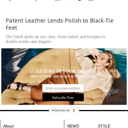
Patent Leather Lends Polish to Black-Tie
Feet
The finish perks up any shoe, from loafers and brogues to
double monks and slippers
Written by The Editors of DuJour
Ballroom, $990, LOUIS VUITTON,
louisvuitton.com
.
LUXURY IN YOUR INBOX
Tags:
Men's Fashion
,
Shoes
SIGN UP FOR THE DUJOUR NEWSLETTER.
Subscribe Now
POWERED BY
About
NEWS
STYLE