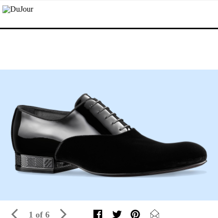
1 of 6