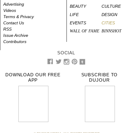
Advertising
BEAUTY
CULTURE
Videos
LIFE
DESIGN
Terms & Privacy
Contact Us
EVENTS
CITIES
RSS
WALL OF FAME
BINNSHOT
Issue Archive
Contributors
SOCIAL
DOWNLOAD OUR FREE
SUBSCRIBE TO
APP
DUJOUR