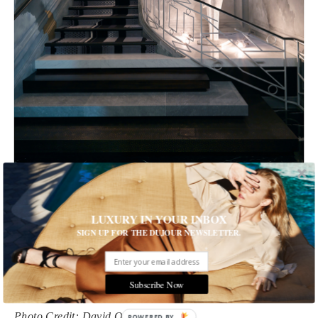
1 of 13
LUXURY IN YOUR INBOX
SIGN UP FOR THE DUJOUR NEWSLETTER.
Get an Inside View of a New Paris Hotel
The Nolinski is chic and sophisticated
Subscribe Now
Written by Nadia Ahmed
Photo Credit: David Oliver
POWERED BY