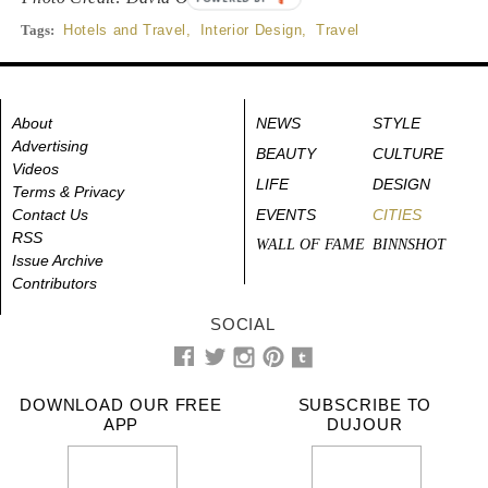
Tags:
Hotels and Travel
,
Interior Design
,
Travel
About
NEWS
STYLE
Advertising
BEAUTY
CULTURE
Videos
LIFE
DESIGN
Terms & Privacy
Contact Us
EVENTS
CITIES
RSS
WALL OF FAME
BINNSHOT
Issue Archive
Contributors
SOCIAL
DOWNLOAD OUR FREE
SUBSCRIBE TO
APP
DUJOUR