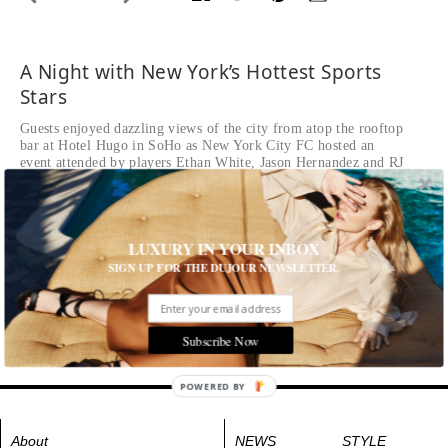
A Night with New York’s Hottest Sports
Stars
Guests enjoyed dazzling views of the city from atop the rooftop
bar at Hotel Hugo in SoHo as New York City FC hosted an
event attended by players Ethan White, Jason Hernandez and RJ
Allen
Ethan White and a guest attend NYCFC After Dark at Bar
Hugo
LUXURY IN YOUR INBOX
SIGN UP FOR THE DUJOUR NEWSLETTER.
Tags:
All Cities
,
Event
,
New York City
,
Play
Subscribe Now
POWERED BY
About
NEWS
STYLE