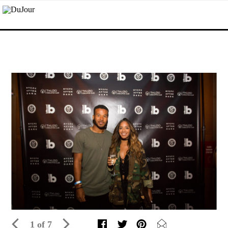
1 of 7