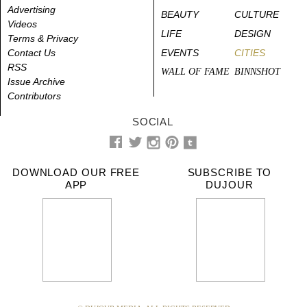
Advertising
BEAUTY
CULTURE
Videos
LIFE
DESIGN
Terms & Privacy
Contact Us
EVENTS
CITIES
RSS
WALL OF FAME
BINNSHOT
Issue Archive
Contributors
SOCIAL
DOWNLOAD OUR FREE
SUBSCRIBE TO
APP
DUJOUR