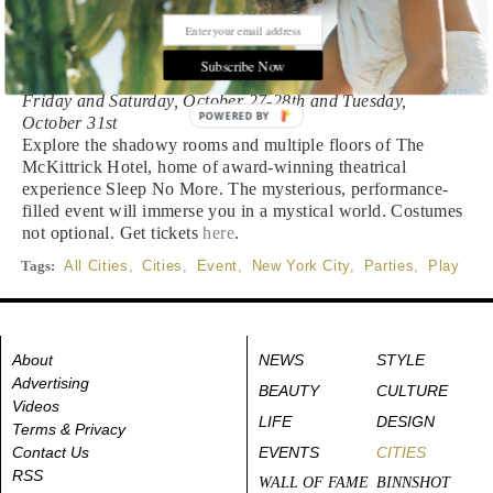
Inferno: A Halloween Masquerade at The
McKittrick Hotel
Subscribe Now
Friday and Saturday, October 27-28th and Tuesday,
POWERED BY
October 31st
Explore the shadowy rooms and multiple floors of The
McKittrick Hotel, home of award-winning theatrical
experience Sleep No More. The mysterious, performance-
filled event will immerse you in a mystical world. Costumes
not optional. Get tickets
here
.
Tags:
All Cities
,
Cities
,
Event
,
New York City
,
Parties
,
Play
About
NEWS
STYLE
Advertising
BEAUTY
CULTURE
Videos
LIFE
DESIGN
Terms & Privacy
Contact Us
EVENTS
CITIES
RSS
WALL OF FAME
BINNSHOT