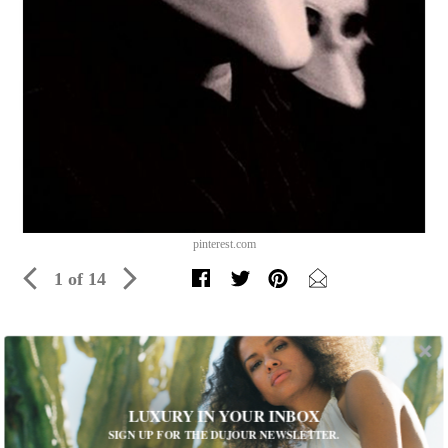
pinterest.com
1 of 14
Your Guide to Halloween 2017 in NYC
Feeling devilish? Discover the most over-the-top (and
sometimes spooky) parties in New York this year
LUXURY IN YOUR INBOX
SIGN UP FOR THE DUJOUR NEWSLETTER.
Written by
Rachel Barber