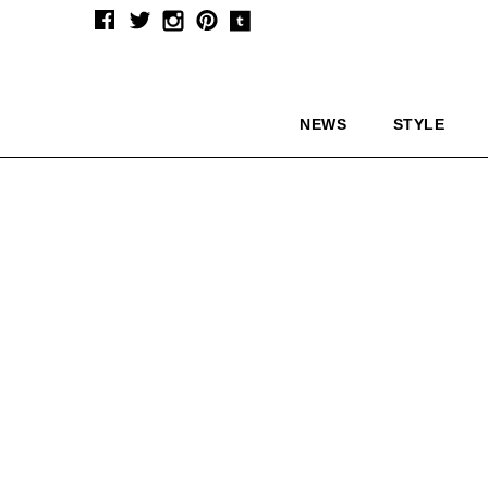
NEWS
STYLE