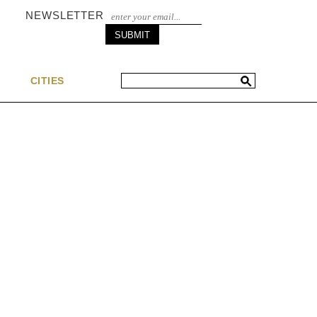
NEWSLETTER
S
CITIES