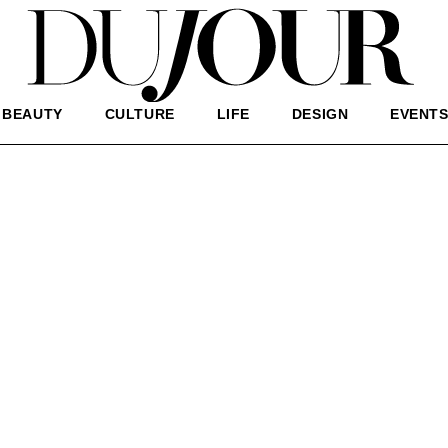
BEAUTY
CULTURE
LIFE
DESIGN
EVENT