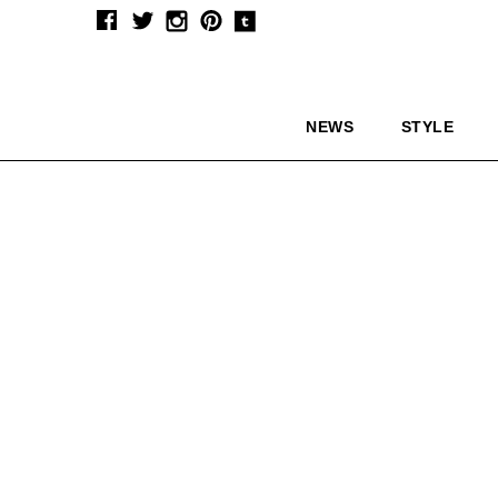
NEWS
STYLE