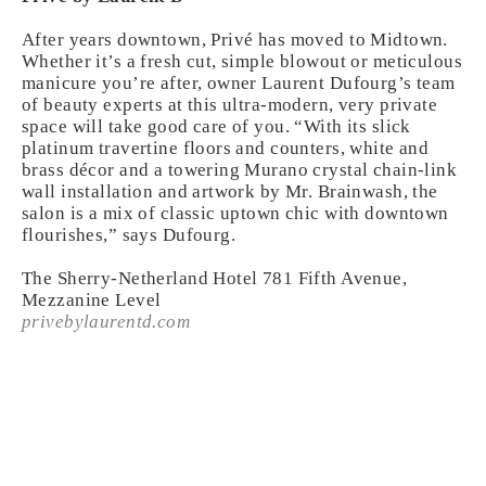
After years downtown, Privé has moved to Midtown.
Whether it’s a fresh cut, simple blowout or meticulous
manicure you’re after, owner Laurent Dufourg’s team
of beauty experts at this ultra-modern, very private
space will take good care of you. “With its slick
platinum travertine floors and counters, white and
brass décor and a towering Murano crystal chain-link
wall installation and artwork by Mr. Brainwash, the
salon is a mix of classic uptown chic with downtown
flourishes,” says Dufourg.
The Sherry-Netherland Hotel 781 Fifth Avenue,
Mezzanine Level
privebylaurentd.com