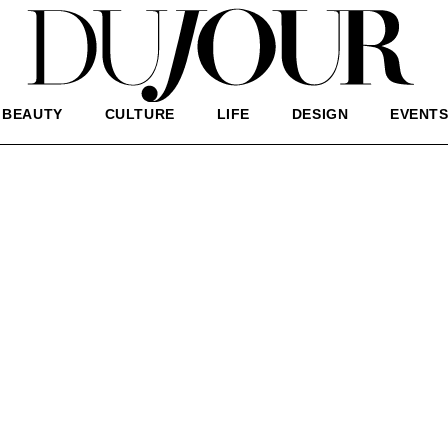
BEAUTY
CULTURE
LIFE
DESIGN
EVENT