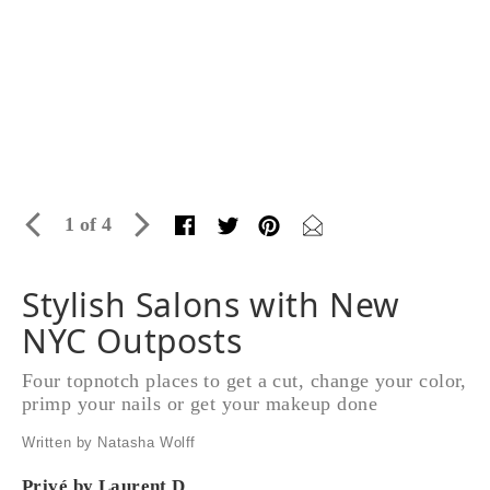
1 of 4
Stylish Salons with New
NYC Outposts
Four topnotch places to get a cut, change your color,
primp your nails or get your makeup done
Written by Natasha Wolff
Privé by Laurent D