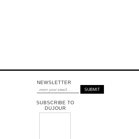
NEWSLETTER
SUBSCRIBE TO
DUJOUR