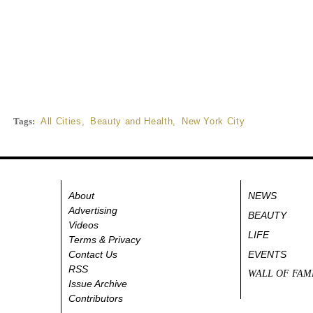
Tags:
All Cities
,
Beauty and Health
,
New York City
About
NEWS
Advertising
BEAUTY
Videos
LIFE
Terms & Privacy
Contact Us
EVENTS
RSS
WALL OF FAM
Issue Archive
Contributors