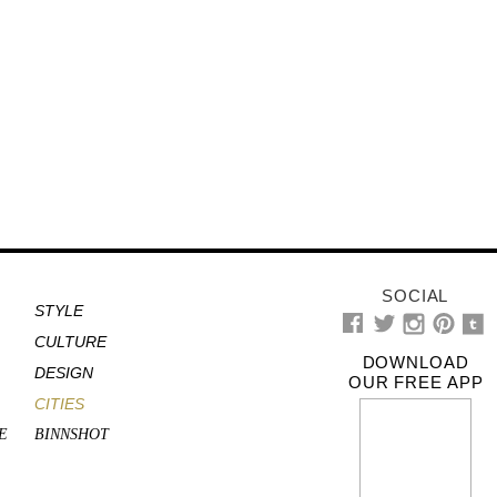
SOCIAL
STYLE
CULTURE
DOWNLOAD
DESIGN
OUR FREE APP
CITIES
E
BINNSHOT