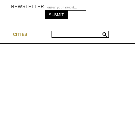
NEWSLETTER
S
CITIES