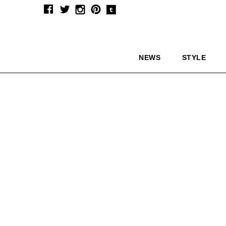
NEWS
STYLE