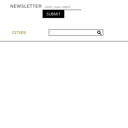
NEWSLETTER
S
CITIES