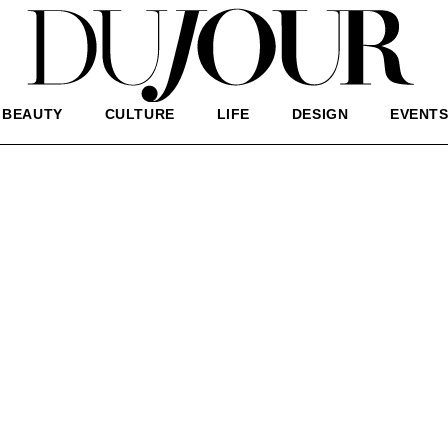
BEAUTY
CULTURE
LIFE
DESIGN
EVENT