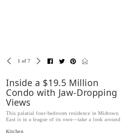
1 of 7
Inside a $19.5 Million
Condo with Jaw-Dropping
Views
This palatial four-bedroom residence in Midtown
East is in a league of its own—take a look around
Kitchen