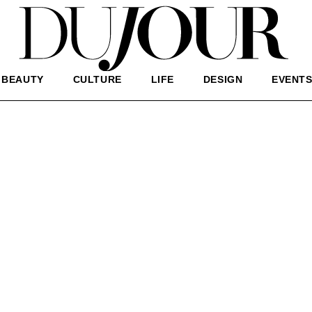
BEAUTY
CULTURE
LIFE
DESIGN
EVENT