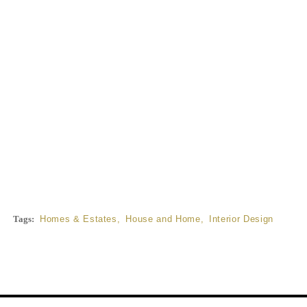
Tags:
Homes & Estates
,
House and Home
,
Interior Design