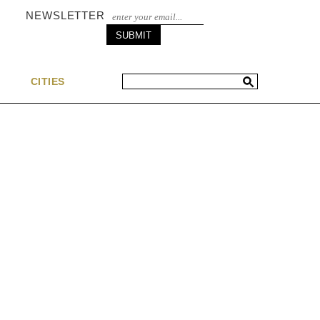
NEWSLETTER
S
CITIES