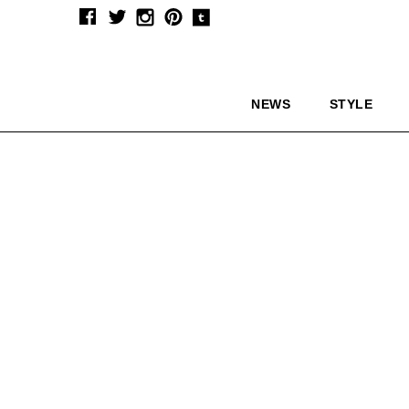
NEWS
STYLE