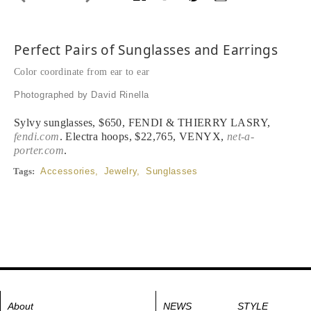
Perfect Pairs of Sunglasses and Earrings
Color coordinate from ear to ear
Photographed by David Rinella
Sylvy sunglasses, $650, FENDI & THIERRY LASRY,
fendi.com
. Electra hoops, $22,765, VENYX,
net-a-
porter.com
.
Tags:
Accessories
,
Jewelry
,
Sunglasses
About
NEWS
STYLE