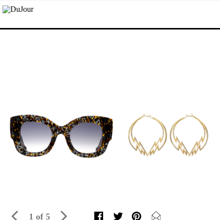
1 of 5