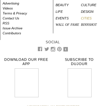
Advertising
BEAUTY
CULTURE
Videos
LIFE
DESIGN
Terms & Privacy
Contact Us
EVENTS
CITIES
RSS
WALL OF FAME
BINNSHOT
Issue Archive
Contributors
SOCIAL
DOWNLOAD OUR FREE
SUBSCRIBE TO
APP
DUJOUR