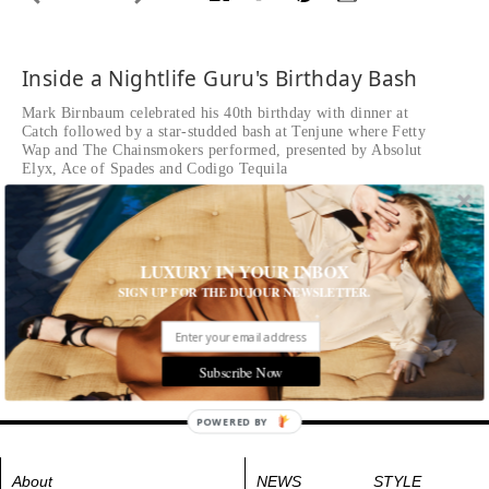
Inside a Nightlife Guru's Birthday Bash
Mark Birnbaum celebrated his 40th birthday with dinner at
Catch followed by a star-studded bash at Tenjune where Fetty
Wap and The Chainsmokers performed, presented by Absolut
Elyx, Ace of Spades and Codigo Tequila
Written by The Editors of DuJour
Mark Birnbaum's 40th Birthday
LUXURY IN YOUR INBOX
Tags:
All Cities
,
New York City
,
Parties
SIGN UP FOR THE DUJOUR NEWSLETTER.
Subscribe Now
POWERED BY
About
NEWS
STYLE