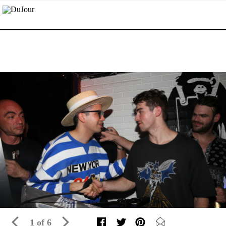
1 of 6