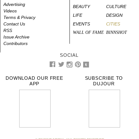
Advertising
BEAUTY
CULTURE
Videos
LIFE
DESIGN
Terms & Privacy
Contact Us
EVENTS
CITIES
RSS
WALL OF FAME
BINNSHOT
Issue Archive
Contributors
SOCIAL
DOWNLOAD OUR FREE
SUBSCRIBE TO
APP
DUJOUR