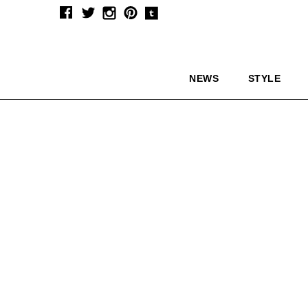
NEWS
STYLE