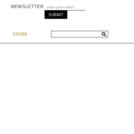
NEWSLETTER
S
CITIES