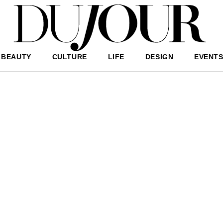
BEAUTY
CULTURE
LIFE
DESIGN
EVENT