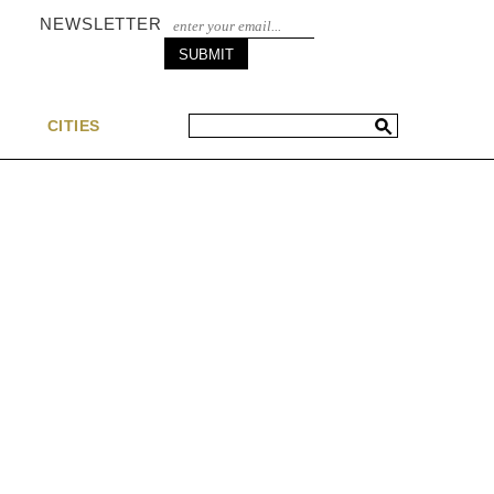
NEWSLETTER
S
CITIES