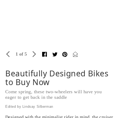
1 of 5
Beautifully Designed Bikes
to Buy Now
Come spring, these two-wheelers will have you
eager to get back in the saddle
Edited by Lindsay Silberman
Designed with the minimalist rider in mind, the cruiser