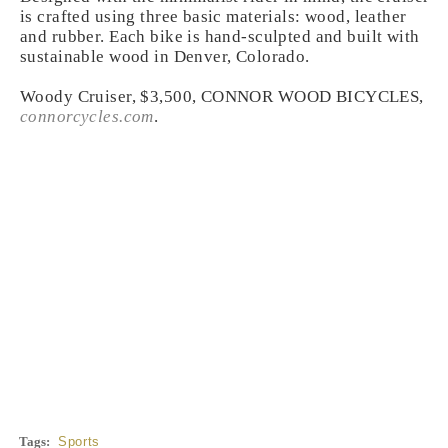
is crafted using three basic materials: wood, leather
and rubber. Each bike is hand-sculpted and built with
sustainable wood in Denver, Colorado.
Woody Cruiser, $3,500, CONNOR WOOD BICYCLES,
connorcycles.com
.
Tags:
Sports