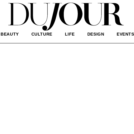
BEAUTY
CULTURE
LIFE
DESIGN
EVENT