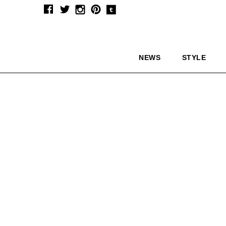
NEWS
STYLE