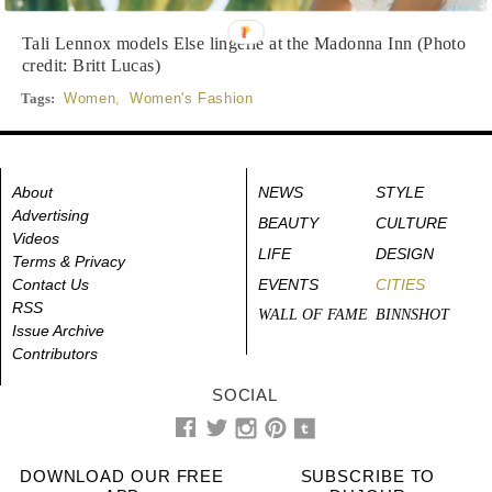
Tali Lennox models Else lingerie at the Madonna Inn (Photo
credit: Britt Lucas)
Tags:
Women
,
Women's Fashion
About
NEWS
STYLE
Advertising
BEAUTY
CULTURE
Videos
LIFE
DESIGN
Terms & Privacy
Contact Us
EVENTS
CITIES
RSS
WALL OF FAME
BINNSHOT
Issue Archive
Contributors
SOCIAL
DOWNLOAD OUR FREE
SUBSCRIBE TO