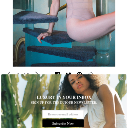
1 of 6
This Lingerie Brand is the Anti-Victoria’s
LUXURY IN YOUR INBOX
SIGN UP FOR THE DUJOUR NEWSLETTER.
Secret
In these exclusive photos, painter Tali Lennox models
handcrafted intimates by Else
Subscribe Now
Written by
Samuel Anderson
READ THE FULL STORY ≫