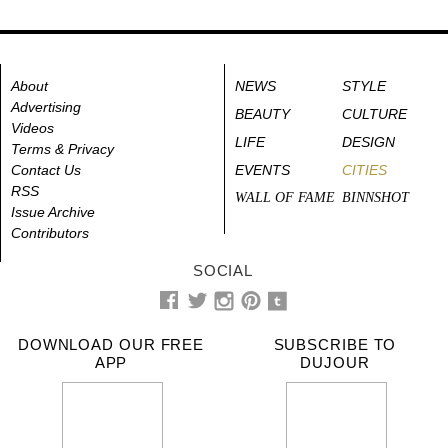
About
NEWS
STYLE
Advertising
BEAUTY
CULTURE
Videos
LIFE
DESIGN
Terms & Privacy
Contact Us
EVENTS
CITIES
RSS
WALL OF FAME
BINNSHOT
Issue Archive
Contributors
SOCIAL
DOWNLOAD OUR FREE
SUBSCRIBE TO
APP
DUJOUR