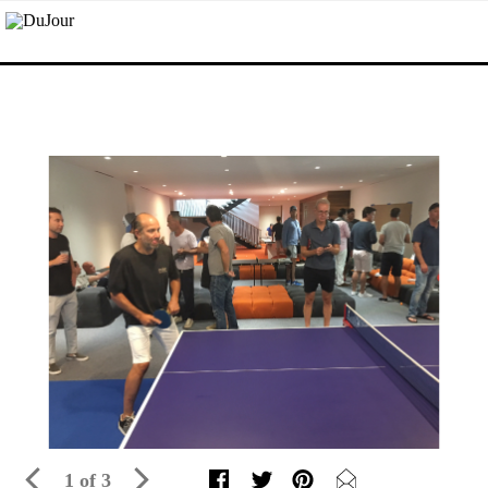
1 of 3