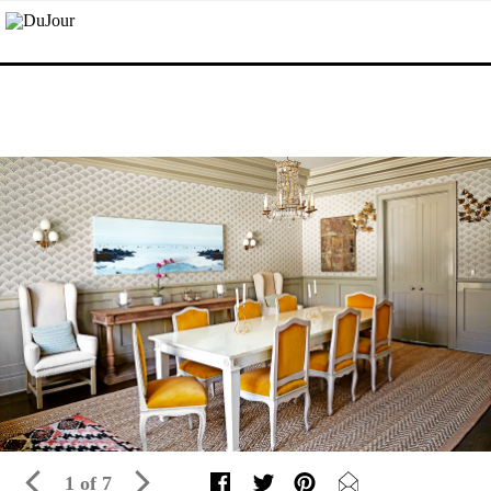
1 of 7