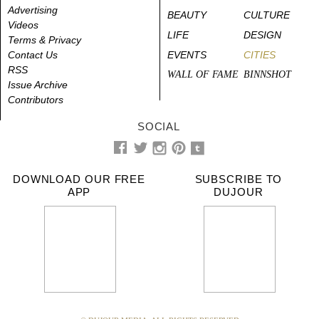
Advertising
BEAUTY
CULTURE
Videos
LIFE
DESIGN
Terms & Privacy
Contact Us
EVENTS
CITIES
RSS
WALL OF FAME
BINNSHOT
Issue Archive
Contributors
SOCIAL
DOWNLOAD OUR FREE
SUBSCRIBE TO
APP
DUJOUR