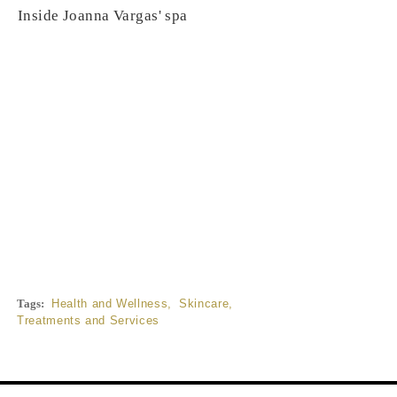
Inside Joanna Vargas' spa
Tags:
Health and Wellness
,
Skincare
,
Treatments and Services