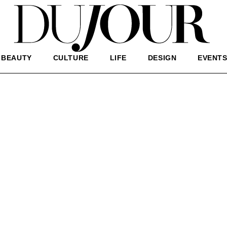
BEAUTY
CULTURE
LIFE
DESIGN
EVENT