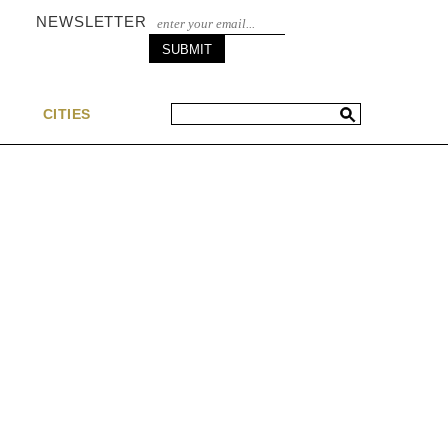
NEWSLETTER
S
CITIES