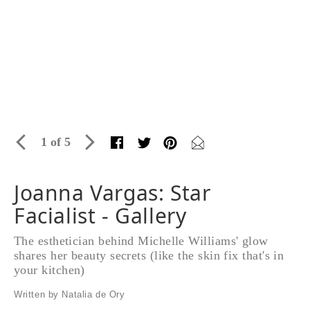
1 of 5
Joanna Vargas: Star
Facialist - Gallery
The esthetician behind Michelle Williams' glow
shares her beauty secrets (like the skin fix that's in
your kitchen)
Written by Natalia de Ory