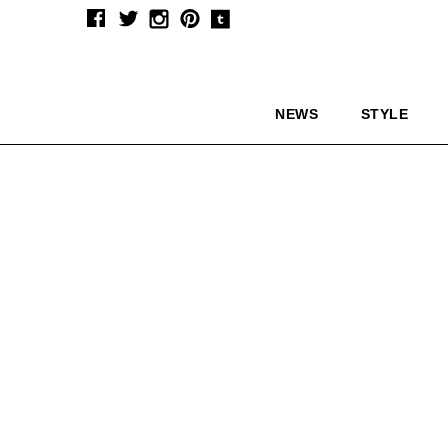
NEWS
STYLE