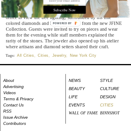
Subscribe Now
Jeweler
Jordan Fine
invited guests to his Rockefeller Center
office to view the tree lighting, surrounded by his fine
colored diamonds and beautiful pieces from the new JFINE
POWERED BY
Collection. Guests were invited to try on pieces and wear
them for the evening while staff members explained the
rarity of the stones. The jeweler also opened up his atelier
where artisans and diamond setters shared their craft.
Tags:
All Cities
,
Cities
,
Jewelry
,
New York City
About
NEWS
STYLE
Advertising
BEAUTY
CULTURE
Videos
LIFE
DESIGN
Terms & Privacy
Contact Us
EVENTS
CITIES
RSS
WALL OF FAME
BINNSHOT
Issue Archive
Contributors