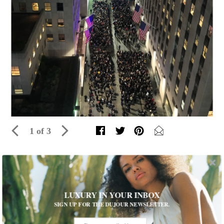
1 of 3
JFINE Celebrates Tree Lighting at its
Rockefeller Center Location
LUXURY IN YOUR INBOX
Guests were invited to wear jewelry from the jeweler’s new
SIGN UP FOR THE DUJOUR NEWSLETTER.
collection
Written by The Editors of DuJour