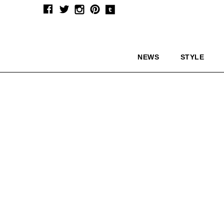
NEWS
STYLE