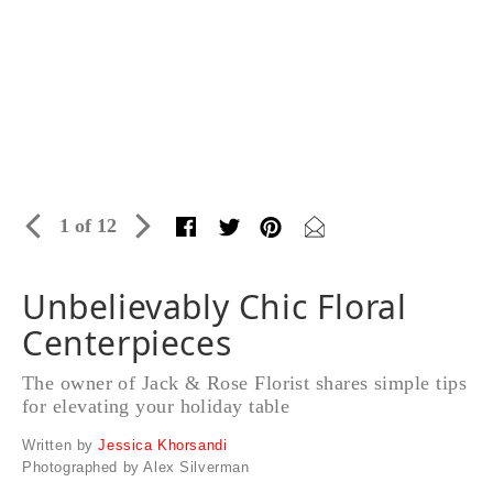
1 of 12
Unbelievably Chic Floral
Centerpieces
The owner of Jack & Rose Florist shares simple tips
for elevating your holiday table
Written by
Jessica Khorsandi
Photographed by Alex Silverman