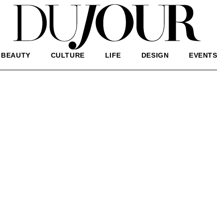
BEAUTY
CULTURE
LIFE
DESIGN
EVENT