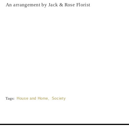
An arrangement by Jack & Rose Florist
Tags:
House and Home
,
Society