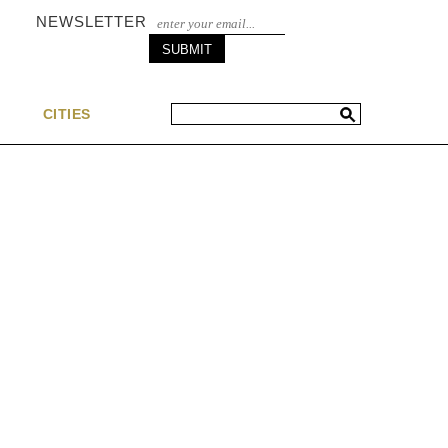
NEWSLETTER
S
CITIES