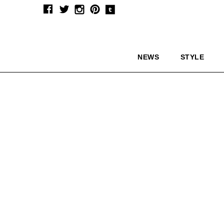
NEWS
STYLE