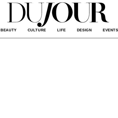
BEAUTY
CULTURE
LIFE
DESIGN
EVENT