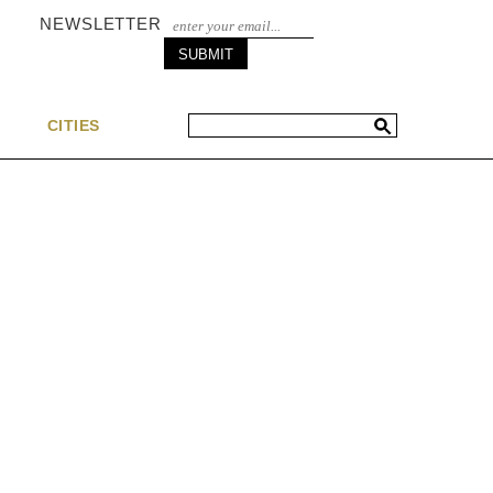
NEWSLETTER
S
CITIES