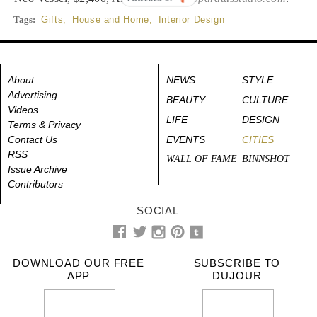
Tags:
Gifts
,
House and Home
,
Interior Design
About
NEWS
STYLE
Advertising
BEAUTY
CULTURE
Videos
LIFE
DESIGN
Terms & Privacy
Contact Us
EVENTS
CITIES
RSS
WALL OF FAME
BINNSHOT
Issue Archive
Contributors
SOCIAL
DOWNLOAD OUR FREE
SUBSCRIBE TO
APP
DUJOUR