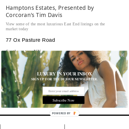
Hamptons Estates, Presented by
Corcoran's Tim Davis
View some of the most luxurious East End listings on the
market today
77 Ox Pasture Road
Southampton, NY
$28,000,000
WEB# 35873
LUXURY IN YOUR INBOX
Tim Davis
SIGN UP FOR THE DUJOUR NEWSLETTER.
p: 631-283-7300
m: 516-356-5736
Email Tim
Subscribe Now
Tags:
POWERED BY