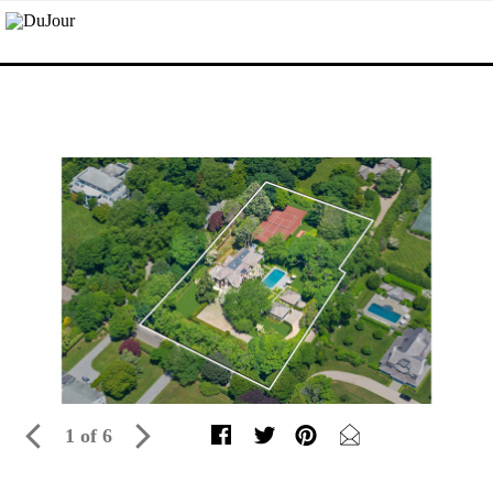
1 of 6