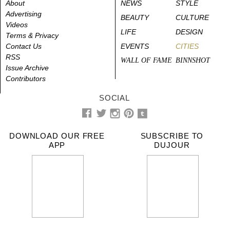
About
NEWS
STYLE
Advertising
BEAUTY
CULTURE
Videos
LIFE
DESIGN
Terms & Privacy
Contact Us
EVENTS
CITIES
RSS
WALL OF FAME
BINNSHOT
Issue Archive
Contributors
SOCIAL
DOWNLOAD OUR FREE
SUBSCRIBE TO
APP
DUJOUR